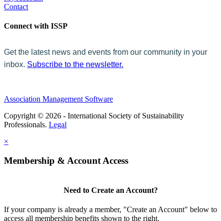
Contact
Connect with ISSP
Get the latest news and events from our community in your
inbox.
Subscribe to the newsletter.
Association Management Software
Copyright © 2026 - International Society of Sustainability
Professionals.
Legal
×
Membership & Account Access
Need to Create an Account?
If your company is already a member, "Create an Account" below to
access all membership benefits shown to the right.