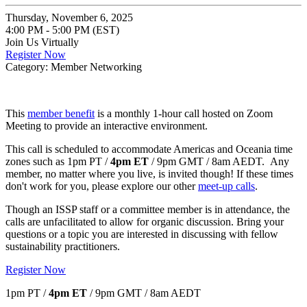
Thursday, November 6, 2025
4:00 PM - 5:00 PM (EST)
Join Us Virtually
Register Now
Category: Member Networking
This
member benefit
is a monthly 1-hour call hosted on Zoom
Meeting to provide an interactive environment.
This call is scheduled to accommodate Americas and Oceania time
zones such as 1pm PT /
4pm ET
/ 9pm GMT / 8am AEDT. Any
member, no matter where you live, is invited though! If these times
don't work for you, please explore our other
meet-up calls
.
Though an ISSP staff or a committee member is in attendance, the
calls are unfacilitated to allow for organic discussion. Bring your
questions or a topic you are interested in discussing with fellow
sustainability practitioners.
Register Now
1pm PT /
4pm ET
/ 9pm GMT / 8am AEDT