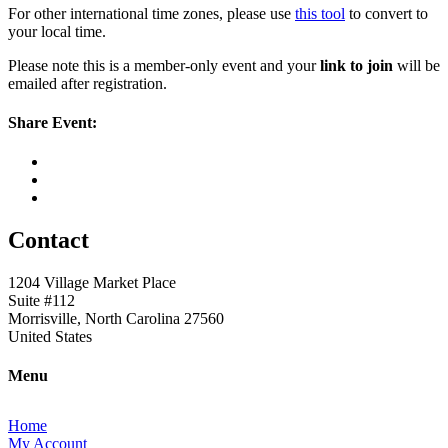
For other international time zones, please use
this tool
to convert to
your local time.
Please note this is a member-only event and your
link to join
will be
emailed after registration.
Share Event:
Contact
1204 Village Market Place
Suite #112
Morrisville, North Carolina 27560
United States
Menu
Home
My Account