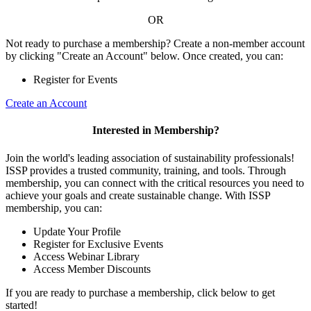
OR
Not ready to purchase a membership? Create a non-member account
by clicking "Create an Account" below. Once created, you can:
Register for Events
Create an Account
Interested in Membership?
Join the world's leading association of sustainability professionals!
ISSP provides a trusted community, training, and tools. Through
membership, you can connect with the critical resources you need to
achieve your goals and create sustainable change. With ISSP
membership, you can:
Update Your Profile
Register for Exclusive Events
Access Webinar Library
Access Member Discounts
If you are ready to purchase a membership, click below to get
started!