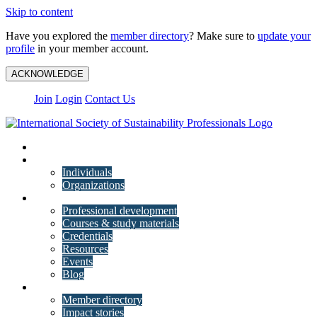
Skip to content
Have you explored the
member directory
? Make sure to
update your
profile
in your member account.
ACKNOWLEDGE
Join
Login
Contact Us
My Account
Membership
Individuals
Organizations
Training
Professional development
Courses & study materials
Credentials
Resources
Events
Blog
Community
Member directory
Impact stories