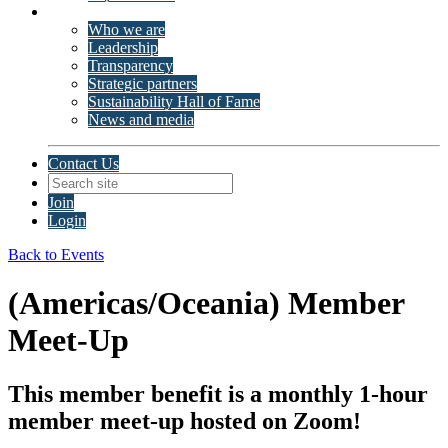
About ISSP
Who we are
Leadership
Transparency
Strategic partners
Sustainability Hall of Fame
News and media
Contact Us
Join
Login
Back to Events
(Americas/Oceania) Member
Meet-Up
This member benefit is a monthly 1-hour
member meet-up hosted on Zoom!