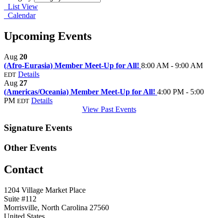
List View
Calendar
Upcoming Events
Aug
20
(Afro-Eurasia) Member Meet-Up for All!
8:00 AM - 9:00 AM
Details
EDT
Aug
27
(Americas/Oceania) Member Meet-Up for All!
4:00 PM - 5:00
PM
Details
EDT
View Past Events
Signature Events
Other Events
Contact
1204 Village Market Place
Suite #112
Morrisville, North Carolina 27560
United States