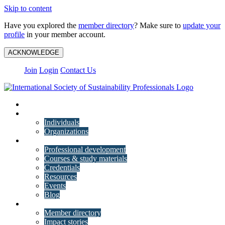
Skip to content
Have you explored the
member directory
? Make sure to
update your
profile
in your member account.
ACKNOWLEDGE
Join
Login
Contact Us
My Account
Membership
Individuals
Organizations
Training
Professional development
Courses & study materials
Credentials
Resources
Events
Blog
Community
Member directory
Impact stories