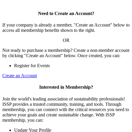
Need to Create an Account?
If your company is already a member, "Create an Account" below to
access all membership benefits shown to the right.
OR
Not ready to purchase a membership? Create a non-member account
by clicking "Create an Account" below. Once created, you can:
Register for Events
Create an Account
Interested in Membership?
Join the world's leading association of sustainability professionals!
ISSP provides a trusted community, training, and tools. Through
membership, you can connect with the critical resources you need to
achieve your goals and create sustainable change. With ISSP
membership, you can:
Update Your Profile