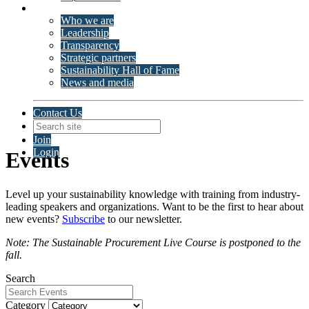
About ISSP
Who we are
Leadership
Transparency
Strategic partners
Sustainability Hall of Fame
News and media
Contact Us
Join
Login
Events
Level up your sustainability knowledge with training from industry-
leading speakers and organizations. Want to be the first to hear about
new events?
Subscribe
to our newsletter.
Note: The Sustainable Procurement Live Course is postponed to the
fall.
Search
Category