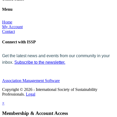
Menu
Home
My Account
Contact
Connect with ISSP
Get the latest news and events from our community in your
inbox.
Subscribe to the newsletter.
Association Management Software
Copyright © 2026 - International Society of Sustainability
Professionals.
Legal
×
Membership & Account Access