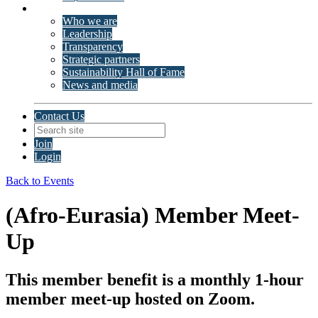
About ISSP
Who we are
Leadership
Transparency
Strategic partners
Sustainability Hall of Fame
News and media
Contact Us
Join
Login
Back to Events
(Afro-Eurasia) Member Meet-
Up
This member benefit is a monthly 1-hour
member meet-up hosted on Zoom.