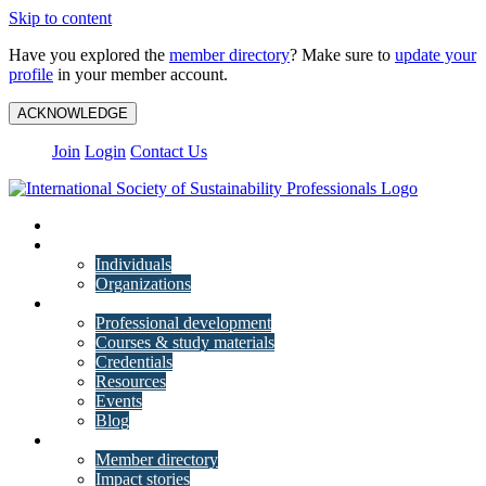
Skip to content
Have you explored the
member directory
? Make sure to
update your
profile
in your member account.
ACKNOWLEDGE
Join
Login
Contact Us
My Account
Membership
Individuals
Organizations
Training
Professional development
Courses & study materials
Credentials
Resources
Events
Blog
Community
Member directory
Impact stories