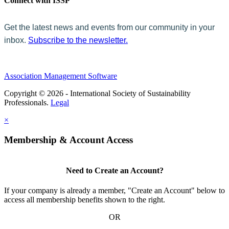
Connect with ISSP
Get the latest news and events from our community in your
inbox.
Subscribe to the newsletter.
Association Management Software
Copyright © 2026 - International Society of Sustainability
Professionals.
Legal
×
Membership & Account Access
Need to Create an Account?
If your company is already a member, "Create an Account" below to
access all membership benefits shown to the right.
OR