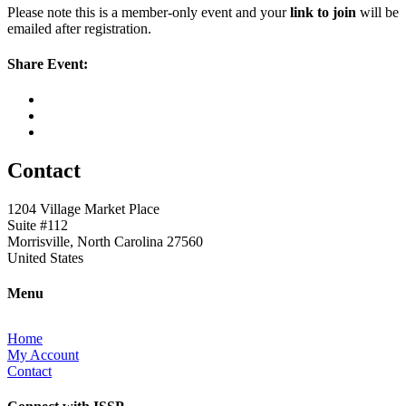
Please note this is a member-only event and your
link to join
will be
emailed after registration.
Share Event:
Contact
1204 Village Market Place
Suite #112
Morrisville, North Carolina 27560
United States
Menu
Home
My Account
Contact