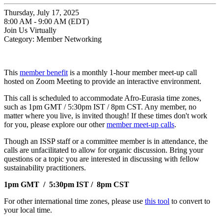
Thursday, July 17, 2025
8:00 AM - 9:00 AM (EDT)
Join Us Virtually
Category: Member Networking
This
member benefit
is a monthly 1-hour member meet-up call
hosted on Zoom Meeting to provide an interactive environment.
This call is scheduled to accommodate Afro-Eurasia time zones,
such as 1pm GMT / 5:30pm IST / 8pm CST. Any member, no
matter where you live, is invited though! If these times don't work
for you, please explore our other
member meet-up calls
.
Though an ISSP staff or a committee member is in attendance, the
calls are unfacilitated to allow for organic discussion. Bring your
questions or a topic you are interested in discussing with fellow
sustainability practitioners.
1pm GMT / 5:30pm IST / 8pm CST
For other international time zones, please use
this tool
to convert to
your local time.