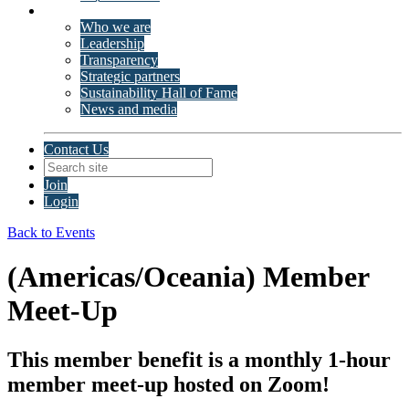
About ISSP
Who we are
Leadership
Transparency
Strategic partners
Sustainability Hall of Fame
News and media
Contact Us
Join
Login
Back to Events
(Americas/Oceania) Member
Meet-Up
This member benefit is a monthly 1-hour
member meet-up hosted on Zoom!