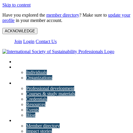
Skip to content
Have you explored the
member directory
? Make sure to
update your
profile
in your member account.
ACKNOWLEDGE
Join
Login
Contact Us
My Account
Membership
Individuals
Organizations
Training
Professional development
Courses & study materials
Credentials
Resources
Events
Blog
Community
Member directory
Impact stories