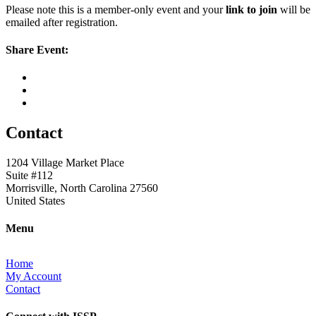
Please note this is a member-only event and your
link to join
will be
emailed after registration.
Share Event:
Contact
1204 Village Market Place
Suite #112
Morrisville, North Carolina 27560
United States
Menu
Home
My Account
Contact