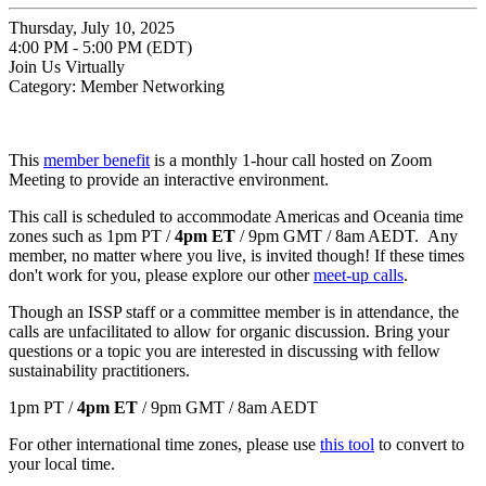
Thursday, July 10, 2025
4:00 PM - 5:00 PM (EDT)
Join Us Virtually
Category: Member Networking
This
member benefit
is a monthly 1-hour call hosted on Zoom
Meeting to provide an interactive environment.
This call is scheduled to accommodate Americas and Oceania time
zones such as 1pm PT /
4pm ET
/ 9pm GMT / 8am AEDT. Any
member, no matter where you live, is invited though! If these times
don't work for you, please explore our other
meet-up calls
.
Though an ISSP staff or a committee member is in attendance, the
calls are unfacilitated to allow for organic discussion. Bring your
questions or a topic you are interested in discussing with fellow
sustainability practitioners.
1pm PT /
4pm ET
/ 9pm GMT / 8am AEDT
For other international time zones, please use
this tool
to convert to
your local time.