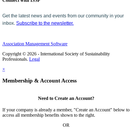
Connect with ISSP
Get the latest news and events from our community in your
inbox.
Subscribe to the newsletter.
Association Management Software
Copyright © 2026 - International Society of Sustainability
Professionals.
Legal
×
Membership & Account Access
Need to Create an Account?
If your company is already a member, "Create an Account" below to
access all membership benefits shown to the right.
OR