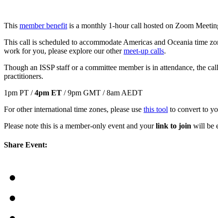
This
member benefit
is a monthly 1-hour call hosted on Zoom Meeting
This call is scheduled to accommodate Americas and Oceania time z
work for you, please explore our other
meet-up calls
.
Though an ISSP staff or a committee member is in attendance, the calls 
practitioners.
1pm PT /
4pm ET
/ 9pm GMT / 8am AEDT
For other international time zones, please use
this tool
to convert to yo
Please note this is a member-only event and your
link to join
will be e
Share Event: