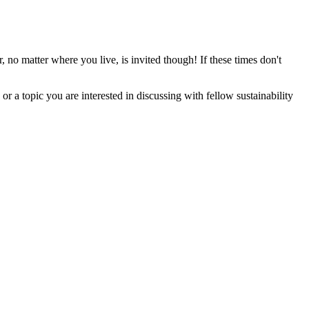
atter where you live, is invited though! If these times don't
r a topic you are interested in discussing with fellow sustainability