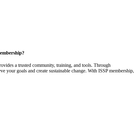
Membership?
provides a trusted community, training, and tools. Through
ieve your goals and create sustainable change. With ISSP membership,