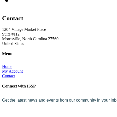
Contact
1204 Village Market Place
Suite #112
Morrisville, North Carolina 27560
United States
Menu
Home
My Account
Contact
Connect with ISSP
Get the latest news and events from our community in your in