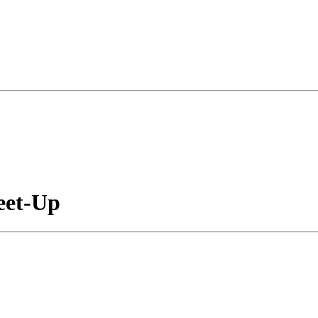
eet-Up