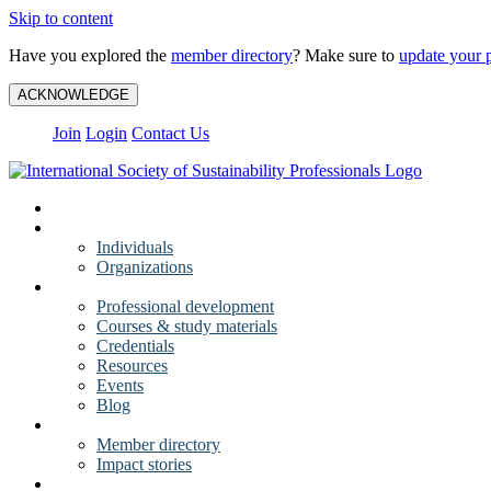
Skip to content
Have you explored the
member directory
? Make sure to
update your p
ACKNOWLEDGE
Join
Login
Contact Us
My Account
Membership
Individuals
Organizations
Training
Professional development
Courses & study materials
Credentials
Resources
Events
Blog
Community
Member directory
Impact stories
About ISSP