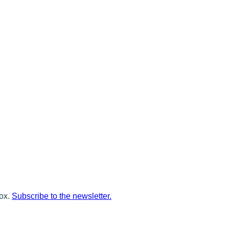
box.
Subscribe to the newsletter.