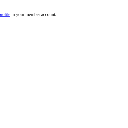
rofile
in your member account.