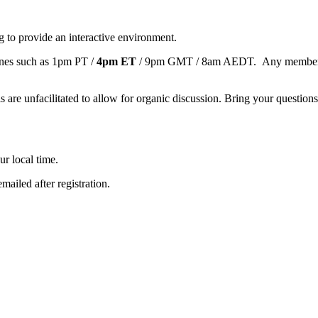
 to provide an interactive environment.
ones such as 1pm PT /
4pm ET
/ 9pm GMT / 8am AEDT. Any member, no m
are unfacilitated to allow for organic discussion. Bring your questions o
ur local time.
mailed after registration.