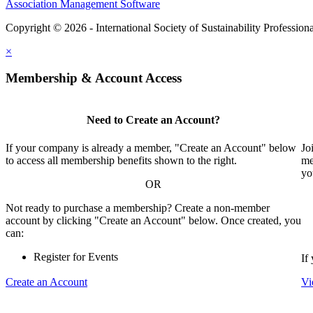
Association Management Software
Copyright © 2026 - International Society of Sustainability Profession
×
Membership & Account Access
Need to Create an Account?
If your company is already a member, "Create an Account" below
Jo
to access all membership benefits shown to the right.
me
yo
OR
Not ready to purchase a membership? Create a non-member
account by clicking "Create an Account" below. Once created, you
can:
Register for Events
If
Create an Account
Vi