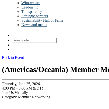
Who we are
Leadership
Transparency
Strategic partners
Sustainability Hall of Fame
News and media
Contact Us
Join
Login
Back to Events
(Americas/Oceania) Member M
Thursday, June 25, 2026
4:00 PM - 5:00 PM (EDT)
Join Us Virtually
Category: Member Networking