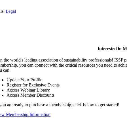
als.
Legal
Interested in 
in the world's leading association of sustainability professionals! ISSP 
mbership, you can connect with the critical resources you need to ach
u can:
Update Your Profile
Register for Exclusive Events
Access Webinar Library
Access Member Discounts
 you are ready to purchase a membership, click below to get started!
ew Membership Information