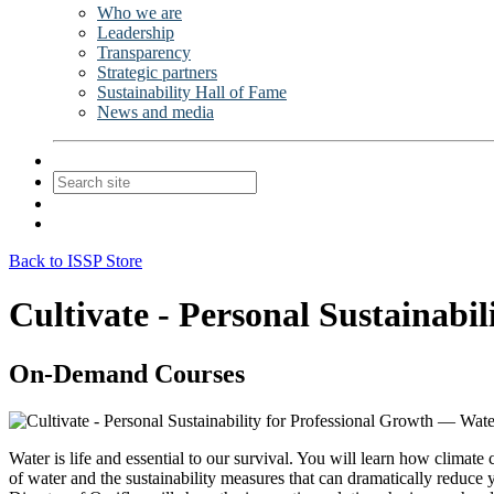
Who we are
Leadership
Transparency
Strategic partners
Sustainability Hall of Fame
News and media
Contact Us
Join
Login
Back to ISSP Store
Cultivate - Personal Sustainabi
On-Demand Courses
Water is life and essential to our survival. You will learn how climate
of water and the sustainability measures that can dramatically reduc