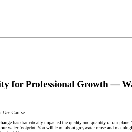
lity for Professional Growth — 
 change has dramatically impacted the quality and quantity of our planet
e your water footprint. You will learn about greywater reuse and meanin