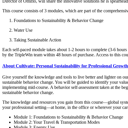
Director of Omiflo, will share the innovative solutions he is spearhead
This course consists of 3 modules, which are part of the comprehensi
Foundations to Sustainability & Behavior Change
Water Use
Taking Sustainable Action
Each self-paced module takes about 1-2 hours to complete (3-6 hours in
by the TripleWin team within 48 hours of purchase. Access to this cour
About Cultivate: Personal Sustainability for Professional Growth
Give yourself the knowledge and tools to live better and lighter on o
sustainable behavior change. You will be guided to identify your values
implementing mid-course. A behavior self-assessment taken at the begi
sustainable behavior change.
The knowledge and resources you gain from this course—global system
your professional setting—at home, in the office or wherever your ca
Module 1: Foundations to Sustainability & Behavior Change
Module 2: Your Travel & Transportation Modes
Module 3: Energy Use