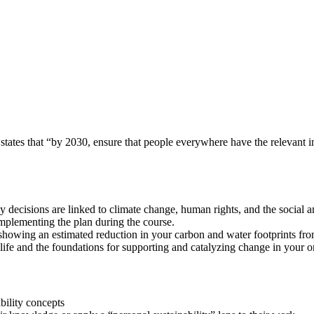
ates that “by 2030, ensure that people everywhere have the relevant in
 decisions are linked to climate change, human rights, and the social 
implementing the plan during the course.
showing an estimated reduction in your carbon and water footprints fro
life and the foundations for supporting and catalyzing change in your o
bility concepts