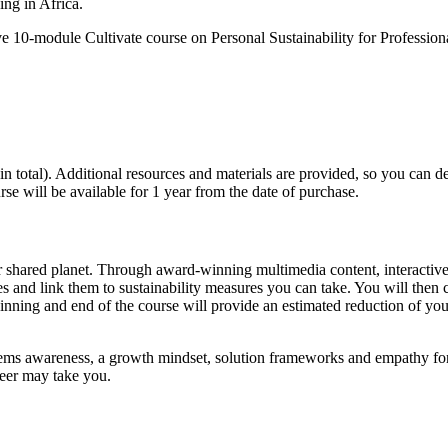
ing in Africa.
ve 10-module Cultivate course on Personal Sustainability for Professio
 total). Additional resources and materials are provided, so you can dee
se will be available for 1 year from the date of purchase.
ur shared planet. Through award-winning multimedia content, interactive
 and link them to sustainability measures you can take. You will then cr
nning and end of the course will provide an estimated reduction of you
s awareness, a growth mindset, solution frameworks and empathy for th
reer may take you.