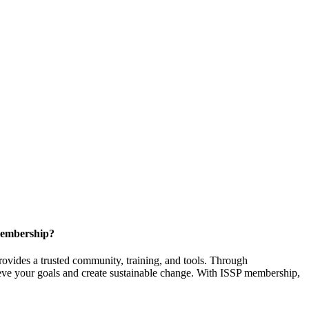
Membership?
provides a trusted community, training, and tools. Through
ieve your goals and create sustainable change. With ISSP membership,