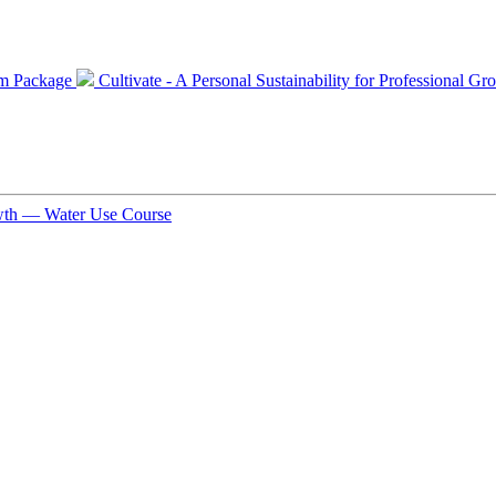
num Package
Cultivate - A Personal Sustainability for Professional 
rowth — Water Use Course