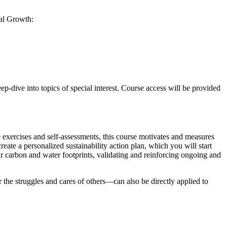
nal Growth:
p-dive into topics of special interest. Course access will be provided
 exercises and self-assessments, this course motivates and measures
eate a personalized sustainability action plan, which you will start
r carbon and water footprints, validating and reinforcing ongoing and
e struggles and cares of others—can also be directly applied to