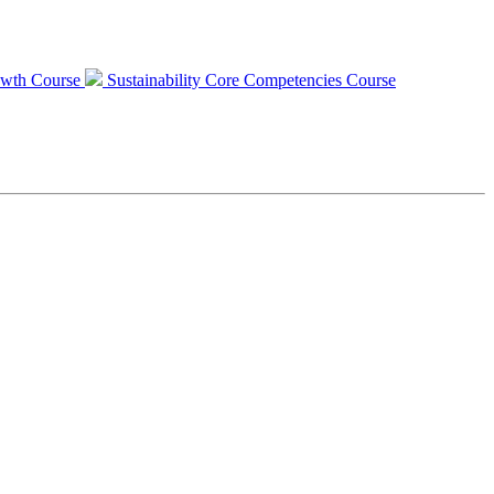
Growth Course
Sustainability Core Competencies Course