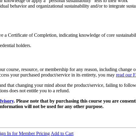
ir knowledge or apply a “personal sustainability” lens to their work
ual behavior and organizational sustainability and/or to integrate susta
ve a Certificate of Completion, indicating knowledge of core sustainabil
dential holders.
r course, resource, or membership for any reason, including change of pe
access your purchased product/service in its entirety, you may
read our 
 that changing your mind about the product/service, failing to follow 
tions does not entitle you to a refund.
dvisory
. Please note that by purchasing this course you are conse
information will not be used for any other purpose.
ign In for Member Pricing
Add to Cart