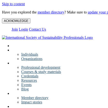
Skip to content
Have you explored the
member directory
? Make sure to
update your p
ACKNOWLEDGE
Join
Login
Contact Us
My Account
Membership
Individuals
Organizations
Training
Professional development
Courses & study materials
Credentials
Resources
Events
Blog
Community
Member directory
Impact stories
About ISSP