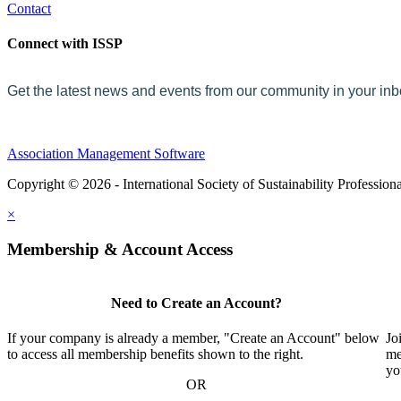
Contact
Connect with ISSP
Get the latest news and events from our community in your in
Association Management Software
Copyright © 2026 - International Society of Sustainability Profession
×
Membership & Account Access
Need to Create an Account?
If your company is already a member, "Create an Account" below
Jo
to access all membership benefits shown to the right.
me
yo
OR