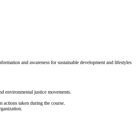
formation and awareness for sustainable development and lifestyles
and environmental justice movements.
m actions taken during the course.
rganization.