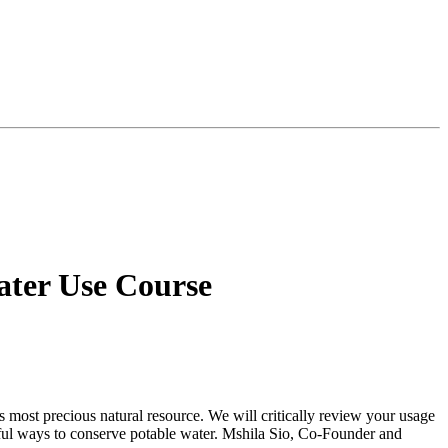
Water Use Course
’s most precious natural resource. We will critically review your usage
gful ways to conserve potable water. Mshila Sio, Co-Founder and