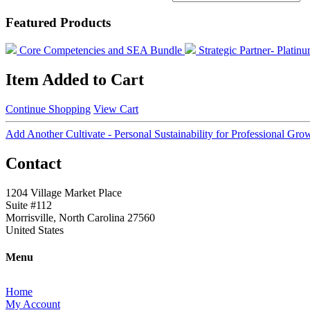
Featured Products
Core Competencies and SEA Bundle
Strategic Partner- Plati
Item Added to Cart
Continue Shopping
View Cart
Add Another Cultivate - Personal Sustainability for Professional G
Contact
1204 Village Market Place
Suite #112
Morrisville, North Carolina 27560
United States
Menu
Home
My Account