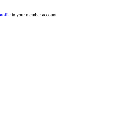
rofile
in your member account.