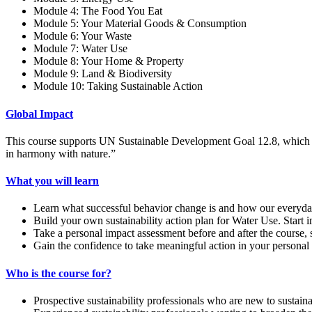
Module 4: The Food You Eat
Module 5: Your Material Goods & Consumption
Module 6: Your Waste
Module 7: Water Use
Module 8: Your Home & Property
Module 9: Land & Biodiversity
Module 10: Taking Sustainable Action
Global Impact
This course supports UN Sustainable Development Goal 12.8, which st
in harmony with nature.”
What you will learn
Learn what successful behavior change is and how our everyday
Build your own sustainability action plan for Water Use. Start 
Take a personal impact assessment before and after the course, 
Gain the confidence to take meaningful action in your personal 
Who is the course for?
Prospective sustainability professionals who are new to sustaina