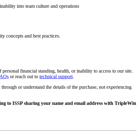
inability into team culture and operations
ity concepts and best practices.
rsonal financial standing, health, or inability to access to our site.
FAQs
or reach out to
technical support
.
through or understand the details of the purchase, not experiencing
nting to ISSP sharing your name and email address with TripleWin