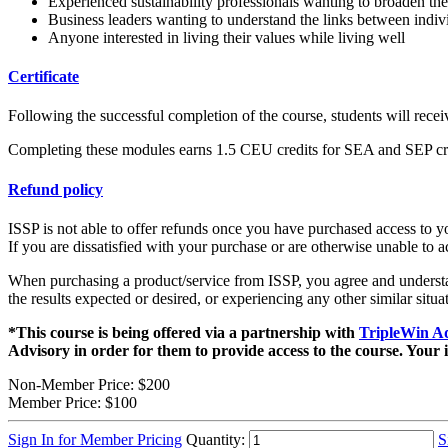
Experienced sustainability professionals wanting to broaden the
Business leaders wanting to understand the links between individ
Anyone interested in living their values while living well
Certificate
Following the successful completion of the course, students will recei
Completing these modules earns 1.5 CEU credits for SEA and SEP cre
Refund policy
ISSP is not able to offer refunds once you have purchased access to you
If you are dissatisfied with your purchase or are otherwise unable to 
When purchasing a product/service from ISSP, you agree and understand
the results expected or desired, or experiencing any other similar situa
*This course is being offered via a partnership with
TripleWin A
Advisory in order for them to provide access to the course. Your 
Non-Member Price:
$200
Member Price:
$100
Sign In for Member Pricing
Quantity:
S