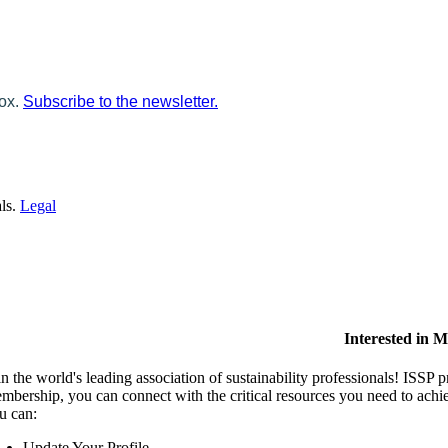
box.
Subscribe to the newsletter.
als.
Legal
Interested in 
in the world's leading association of sustainability professionals! ISSP 
mbership, you can connect with the critical resources you need to ach
u can:
Update Your Profile