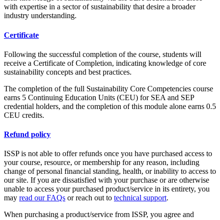
with expertise in a sector of sustainability that desire a broader
industry understanding.
Certificate
Following the successful completion of the course, students will
receive a Certificate of Completion, indicating knowledge of core
sustainability concepts and best practices.
The completion of the full Sustainability Core Competencies course
earns 5 Continuing Education Units (CEU) for SEA and SEP
credential holders, and the completion of this module alone earns 0.5
CEU credits.
Refund policy
ISSP is not able to offer refunds once you have purchased access to
your course, resource, or membership for any reason, including
change of personal financial standing, health, or inability to access to
our site. If you are dissatisfied with your purchase or are otherwise
unable to access your purchased product/service in its entirety, you
may
read our FAQs
or reach out to
technical support
.
When purchasing a product/service from ISSP, you agree and