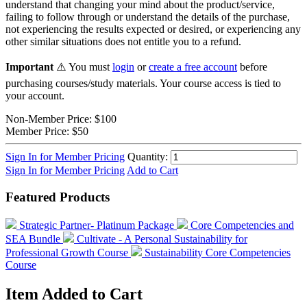
understand that changing your mind about the product/service,
failing to follow through or understand the details of the purchase,
not experiencing the results expected or desired, or experiencing any
other similar situations does not entitle you to a refund.
Important
⚠️ You must
login
or
create a free account
before
purchasing courses/study materials. Your course access is tied to
your account.
Non-Member Price:
$100
Member Price:
$50
Sign In for Member Pricing
Quantity:
Sign In for Member Pricing
Add to Cart
Featured Products
Strategic Partner- Platinum Package
Core Competencies and
SEA Bundle
Cultivate - A Personal Sustainability for
Professional Growth Course
Sustainability Core Competencies
Course
Item Added to Cart