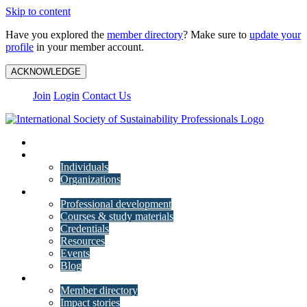
Skip to content
Have you explored the
member directory
? Make sure to
update your
profile
in your member account.
ACKNOWLEDGE
Join
Login
Contact Us
My Account
Membership
Individuals
Organizations
Training
Professional development
Courses & study materials
Credentials
Resources
Events
Blog
Community
Member directory
Impact stories