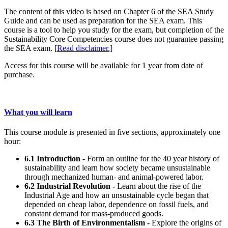
The content of this video is based on Chapter 6 of the SEA Study
Guide and can be used as preparation for the SEA exam. This
course is a tool to help you study for the exam, but completion of the
Sustainability Core Competencies course does not guarantee passing
the SEA exam. [
Read disclaimer.]
Access for this course will be available for 1 year from date of
purchase.
What you will learn
This course module is presented in five sections, approximately one
hour:
6.1 Introduction -
Form an outline for the 40 year history of
sustainability and learn how society became unsustainable
through mechanized human- and animal-powered labor.
6.2 Industrial Revolution -
Learn about the rise of the
Industrial Age and how an unsustainable cycle began that
depended on cheap labor, dependence on fossil fuels, and
constant demand for mass-produced goods.
6.3 The Birth of Environmentalism -
Explore the origins of