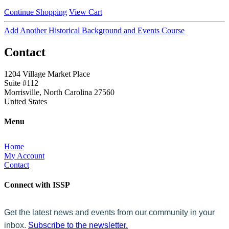
Continue Shopping
View Cart
Add Another Historical Background and Events Course
Contact
1204 Village Market Place
Suite #112
Morrisville, North Carolina 27560
United States
Menu
Home
My Account
Contact
Connect with ISSP
Get the latest news and events from our community in your
inbox.
Subscribe to the newsletter.