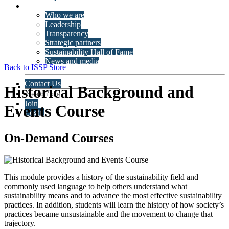
About ISSP
Who we are
Leadership
Transparency
Strategic partners
Sustainability Hall of Fame
News and media
Back to ISSP Store
Contact Us
Historical Background and
Join
Events Course
Login
On-Demand Courses
This module provides a history of the sustainability field and
commonly used language to help others understand what
sustainability means and to advance the most effective sustainability
practices. In addition, students will learn the history of how society’s
practices became unsustainable and the movement to change that
trajectory.