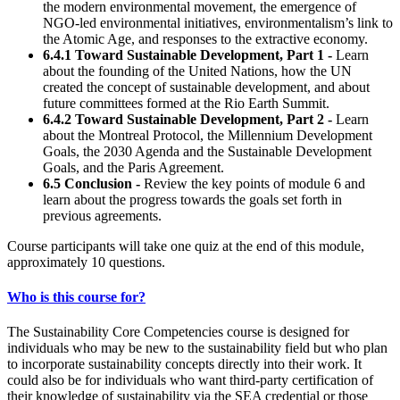
the modern environmental movement, the emergence of
NGO-led environmental initiatives, environmentalism’s link to
the Atomic Age, and responses to the extractive economy.
6.4.1
Toward Sustainable Development, Part 1
-
Learn
about the founding of the United Nations, how the UN
created the concept of sustainable development, and about
future committees formed at the Rio Earth Summit.
6.4.2
Toward Sustainable Development, Part 2
-
Learn
about the Montreal Protocol, the Millennium Development
Goals, the 2030 Agenda and the Sustainable Development
Goals, and the Paris Agreement.
6.5 Conclusion -
Review the key points of module 6 and
learn about the progress towards the goals set forth in
previous agreements.
Course participants will take one quiz at the end of this module,
approximately 10 questions.
Who is this course for?
The Sustainability Core Competencies course is designed for
individuals who may be new to the sustainability field but who plan
to incorporate sustainability concepts directly into their work. It
could also be for individuals who want third-party certification of
their knowledge of sustainability via the SEA credential or those