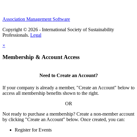
Association Management Software
Copyright © 2026 - International Society of Sustainability
Professionals.
Legal
×
Membership & Account Access
Need to Create an Account?
If your company is already a member, "Create an Account" below to
access all membership benefits shown to the right.
OR
Not ready to purchase a membership? Create a non-member account
by clicking "Create an Account" below. Once created, you can:
Register for Events