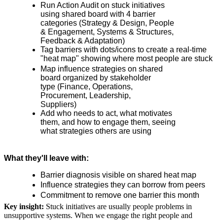
Run Action Audit on stuck initiatives
using shared board with 4 barrier
categories (Strategy & Design, People
& Engagement, Systems & Structures,
Feedback & Adaptation)
Tag barriers with dots/icons to create a real-time
"heat map" showing where most people are stuck
Map influence strategies on shared
board organized by stakeholder
type (Finance, Operations,
Procurement, Leadership,
Suppliers)
Add who needs to act, what motivates
them, and how to engage them, seeing
what strategies others are using
What they'll leave with:
Barrier diagnosis visible on shared heat map
Influence strategies they can borrow from peers
Commitment to remove one barrier this month
Key insight:
Stuck initiatives are usually people problems in
unsupportive systems. When we engage the right people and