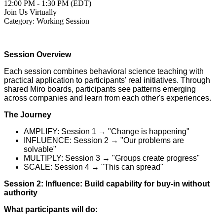
12:00 PM - 1:30 PM (EDT)
Join Us Virtually
Category: Working Session
Session Overview
Each session combines behavioral science teaching with
practical application to participants' real initiatives. Through
shared Miro boards, participants see patterns emerging
across companies and learn from each other's experiences.
The Journey
AMPLIFY: Session 1 → "Change is happening"
INFLUENCE: Session 2 → "Our problems are
solvable"
MULTIPLY: Session 3 → "Groups create progress"
SCALE: Session 4 → "This can spread"
Session 2: Influence: Build capability for buy-in without
authority
What participants will do: