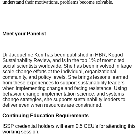
understand their motivations, problems become solvable.
Meet your Panelist
Dr Jacqueline Kerr has been published in HBR, Kogod
Sustainability Review, and is in the top 1% of most cited
social scientists worldwide. She has been involved in large
scale change efforts at the individual, organizational,
community, and policy levels. She brings lessons learned
from these experiences to support sustainability leaders
when implementing change and facing resistance. Using
behavior change, implementation science, and systems
change strategies, she supports sustainability leaders to
deliver even when resources are constrained.
Continuing Education Requirements
ISSP credential holders will earn 0.5 CEU's for attending this
working session.