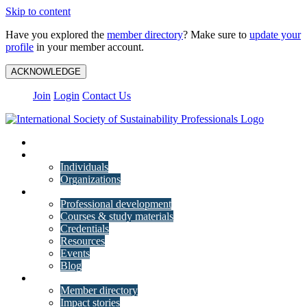
Skip to content
Have you explored the
member directory
? Make sure to
update your
profile
in your member account.
ACKNOWLEDGE
Join
Login
Contact Us
My Account
Membership
Individuals
Organizations
Training
Professional development
Courses & study materials
Credentials
Resources
Events
Blog
Community
Member directory
Impact stories