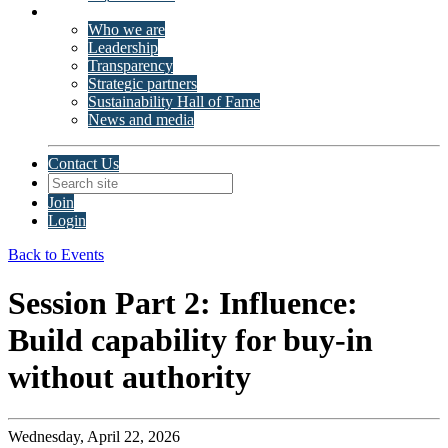
About ISSP
Who we are
Leadership
Transparency
Strategic partners
Sustainability Hall of Fame
News and media
Contact Us
Join
Login
Back to Events
Session Part 2: Influence:
Build capability for buy-in
without authority
Wednesday, April 22, 2026