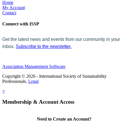
Home
My Account
Contact
Connect with ISSP
Get the latest news and events from our community in your
inbox.
Subscribe to the newsletter.
Association Management Software
Copyright © 2026 - International Society of Sustainability
Professionals.
Legal
×
Membership & Account Access
Need to Create an Account?