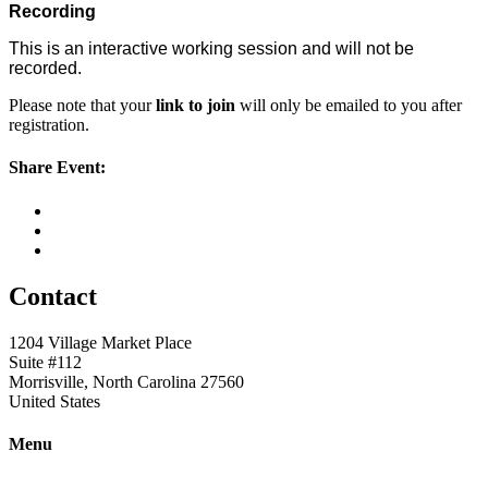
Recording
This is an interactive working session and will not be
recorded.
Please note that your
link to join
will only be emailed to you after
registration.
Share Event:
Contact
1204 Village Market Place
Suite #112
Morrisville, North Carolina 27560
United States
Menu