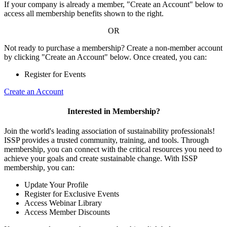
If your company is already a member, "Create an Account" below to
access all membership benefits shown to the right.
OR
Not ready to purchase a membership? Create a non-member account
by clicking "Create an Account" below. Once created, you can:
Register for Events
Create an Account
Interested in Membership?
Join the world's leading association of sustainability professionals!
ISSP provides a trusted community, training, and tools. Through
membership, you can connect with the critical resources you need to
achieve your goals and create sustainable change. With ISSP
membership, you can:
Update Your Profile
Register for Exclusive Events
Access Webinar Library
Access Member Discounts