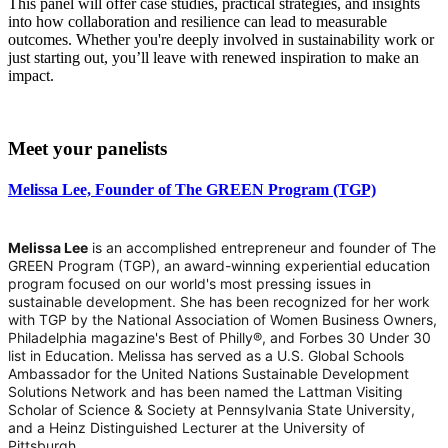
This panel will offer case studies, practical strategies, and insights
into how collaboration and resilience can lead to measurable
outcomes. Whether you're deeply involved in sustainability work or
just starting out, you’ll leave with renewed inspiration to make an
impact.
Meet your panelists
Melissa Lee, Founder of The GREEN Program (TGP)
Melissa Lee
is an accomplished entrepreneur and founder of The
GREEN Program (TGP), an award-winning experiential education
program focused on our world's most pressing issues in
sustainable development. She has been recognized for her work
with TGP by the National Association of Women Business Owners,
Philadelphia magazine's Best of Philly®, and Forbes 30 Under 30
list in Education. Melissa has served as a U.S. Global Schools
Ambassador for the United Nations Sustainable Development
Solutions Network and has been named the Lattman Visiting
Scholar of Science & Society at Pennsylvania State University,
and a Heinz Distinguished Lecturer at the University of
Pittsburgh.