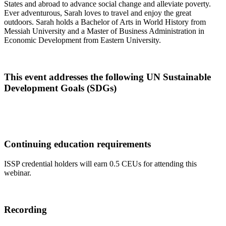
States and abroad to advance social change and alleviate poverty.
Ever adventurous, Sarah loves to travel and enjoy the great
outdoors. Sarah holds a Bachelor of Arts in World History from
Messiah University and a Master of Business Administration in
Economic Development from Eastern University.
This event addresses the following UN Sustainable
Development Goals (SDGs)
Continuing education requirements
ISSP credential holders will earn 0.5 CEUs for attending this
webinar.
Recording