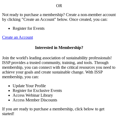
OR
Not ready to purchase a membership? Create a non-member account
by clicking "Create an Account" below. Once created, you can:
Register for Events
Create an Account
Interested in Membership?
Join the world's leading association of sustainability professionals!
ISSP provides a trusted community, training, and tools. Through
membership, you can connect with the critical resources you need to
achieve your goals and create sustainable change. With ISSP
membership, you can:
Update Your Profile
Register for Exclusive Events
Access Webinar Library
Access Member Discounts
If you are ready to purchase a membership, click below to get
started!