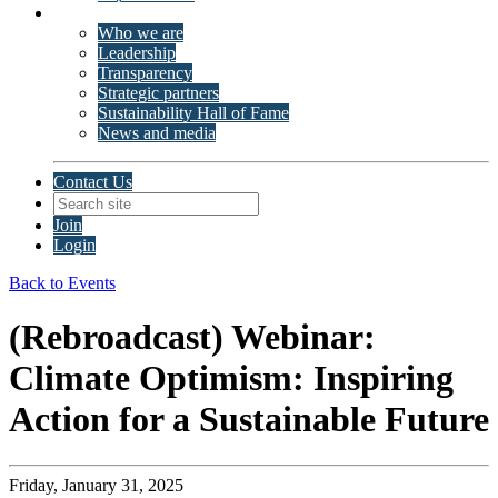
About ISSP
Who we are
Leadership
Transparency
Strategic partners
Sustainability Hall of Fame
News and media
Contact Us
Join
Login
Back to Events
(Rebroadcast) Webinar:
Climate Optimism: Inspiring
Action for a Sustainable Future
Friday, January 31, 2025