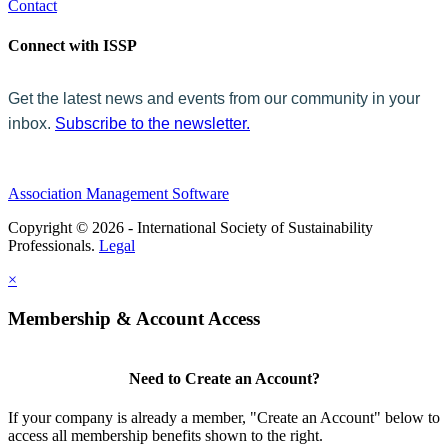
Contact
Connect with ISSP
Get the latest news and events from our community in your
inbox.
Subscribe to the newsletter.
Association Management Software
Copyright © 2026 - International Society of Sustainability
Professionals.
Legal
×
Membership & Account Access
Need to Create an Account?
If your company is already a member, "Create an Account" below to
access all membership benefits shown to the right.