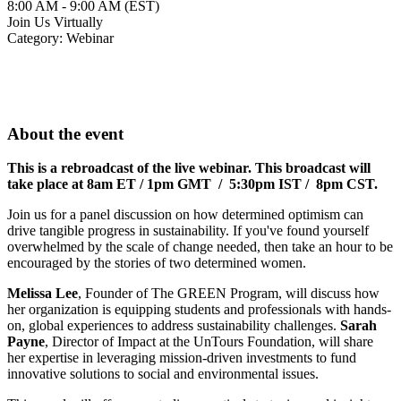
8:00 AM - 9:00 AM (EST)
Join Us Virtually
Category: Webinar
About the event
This is a rebroadcast of the live webinar. This broadcast will
take place at 8am ET /
1pm GMT / 5:30pm IST / 8pm CST.
Join us for a panel discussion on how determined optimism can
drive tangible progress in sustainability. If you've found yourself
overwhelmed by the scale of change needed, then take an hour to be
encouraged by the stories of two determined women.
Melissa Lee
, Founder of The GREEN Program, will discuss how
her organization is equipping students and professionals with hands-
on, global experiences to address sustainability challenges.
Sarah
Payne
, Director of Impact at the UnTours Foundation, will share
her expertise in leveraging mission-driven investments to fund
innovative solutions to social and environmental issues.