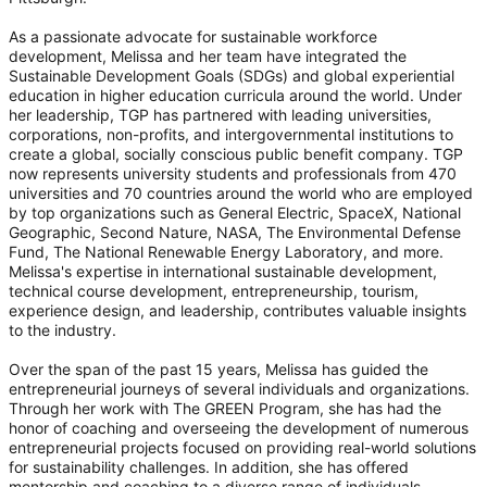
As a passionate advocate for sustainable workforce
development, Melissa and her team have integrated the
Sustainable Development Goals (SDGs) and global experiential
education in higher education curricula around the world. Under
her leadership, TGP has partnered with leading universities,
corporations, non-profits, and intergovernmental institutions to
create a global, socially conscious public benefit company. TGP
now represents university students and professionals from 470
universities and 70 countries around the world who are employed
by top organizations such as General Electric, SpaceX, National
Geographic, Second Nature, NASA, The Environmental Defense
Fund, The National Renewable Energy Laboratory, and more.
Melissa's expertise in international sustainable development,
technical course development, entrepreneurship, tourism,
experience design, and leadership, contributes valuable insights
to the industry.
Over the span of the past 15 years, Melissa has guided the
entrepreneurial journeys of several individuals and organizations.
Through her work with The GREEN Program, she has had the
honor of coaching and overseeing the development of numerous
entrepreneurial projects focused on providing real-world solutions
for sustainability challenges. In addition, she has offered
mentorship and coaching to a diverse range of individuals,