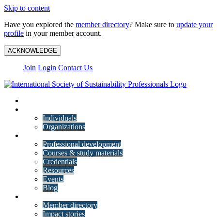
Skip to content
Have you explored the
member directory
? Make sure to
update your
profile
in your member account.
ACKNOWLEDGE
Join
Login
Contact Us
My Account
Membership
Individuals
Organizations
Training
Professional development
Courses & study materials
Credentials
Resources
Events
Blog
Community
Member directory
Impact stories