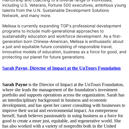
including U.S. Veterans, Fortune 500 executives, ambitious young
talents from the U.N. Sustainable Development Solutions
Network, and many more.
Melissa is currently expanding TGP's professional development
programs to include multi-generational approaches to
sustainability education and workforce development. As a first-
generation born Chinese-American, Melissa is enthusiastic about
a just and equitable future consisting of responsible travel,
innovative models of education, business as a force for good, and
protecting our planet for future generations.
Sarah Payne, Director of Impact at the UnTours Foundation
Sarah Payne
is the Director of Impact at the UnTours Foundation,
where she leads the management of the foundation's investment
portfolio and supports operations across the organization. Sarah has
an interdisciplinary background in business and economic
development, and has spent her career consulting with businesses to
improve their social and environmental impact. An entrepreneur
herself, Sarah believes passionately in using business as a force for
good to create a more just, equitable, and regenerative world. She
has also worked with a variety of nonprofits both in the United