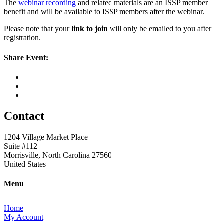
The
webinar recording
and related materials are an ISSP member
benefit and will be available to ISSP members after the webinar.
Please note that your
link to join
will only be emailed to you after
registration.
Share Event:
Contact
1204 Village Market Place
Suite #112
Morrisville, North Carolina 27560
United States
Menu
Home
My Account