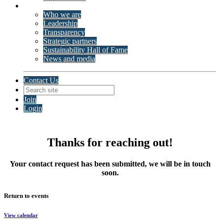
About ISSP
Who we are
Leadership
Transparency
Strategic partners
Sustainability Hall of Fame
News and media
Contact Us
Join
Login
Thanks for reaching out!
Your contact request has been submitted, we will be in touch
soon.
Return to events
View calendar