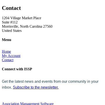
Contact
1204 Village Market Place
Suite #112
Morrisville, North Carolina 27560
United States
Menu
Home
My Account
Contact
Connect with ISSP
Get the latest news and events from our community in your
inbox.
Subscribe to the newsletter.
Association Management Software