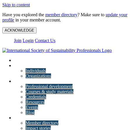
Skip to content
Have you explored the
member directory
? Make sure to
update your
profile
in your member account.
ACKNOWLEDGE
Join
Login
Contact Us
My Account
Membership
Individuals
Organizations
Training
Professional development
Courses & study materials
Credentials
Resources
Events
Blog
Community
Member directory
Impact stories