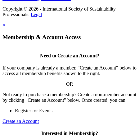
Copyright © 2026 - International Society of Sustainability
Professionals.
Legal
×
Membership & Account Access
Need to Create an Account?
If your company is already a member, "Create an Account" below to
access all membership benefits shown to the right.
OR
Not ready to purchase a membership? Create a non-member account
by clicking "Create an Account" below. Once created, you can:
Register for Events
Create an Account
Interested in Membership?