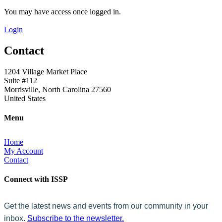
You may have access once logged in.
Login
Contact
1204 Village Market Place
Suite #112
Morrisville, North Carolina 27560
United States
Menu
Home
My Account
Contact
Connect with ISSP
Get the latest news and events from our community in your
inbox.
Subscribe to the newsletter.