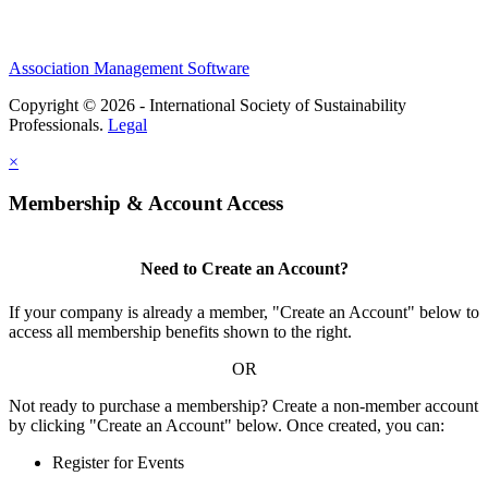
Association Management Software
Copyright © 2026 - International Society of Sustainability
Professionals.
Legal
×
Membership & Account Access
Need to Create an Account?
If your company is already a member, "Create an Account" below to
access all membership benefits shown to the right.
OR
Not ready to purchase a membership? Create a non-member account
by clicking "Create an Account" below. Once created, you can:
Register for Events