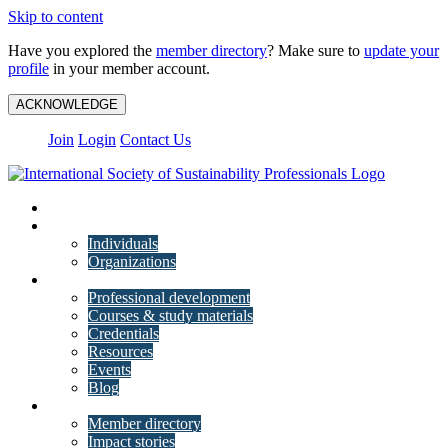
Skip to content
Have you explored the
member directory
? Make sure to
update your
profile
in your member account.
ACKNOWLEDGE
Join
Login
Contact Us
My Account
Membership
Individuals
Organizations
Training
Professional development
Courses & study materials
Credentials
Resources
Events
Blog
Community
Member directory
Impact stories