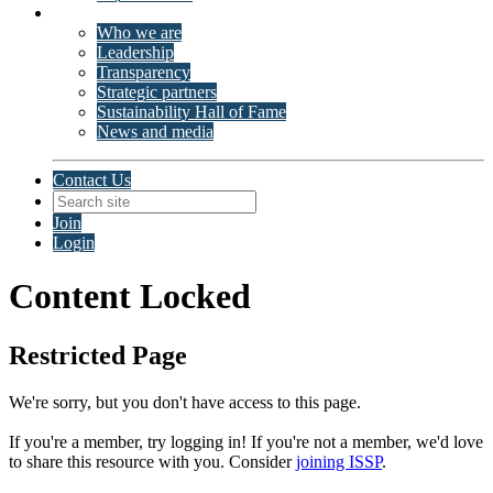
About ISSP
Who we are
Leadership
Transparency
Strategic partners
Sustainability Hall of Fame
News and media
Contact Us
Join
Login
Content Locked
Restricted Page
We're sorry, but you don't have access to this page.
If you're a member, try logging in!
If you're not a member, we'd love
to share this resource with you. Consider
joining ISSP
.